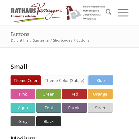
Buttons
Du bist hier:
Startseite
/
Shortcodes
/
Buttons
Small
Theme Color
Theme Color (Subtle)
Blue
Pink
Green
Red
Orange
Aqua
Teal
Purple
Silver
Grey
Black
Medium