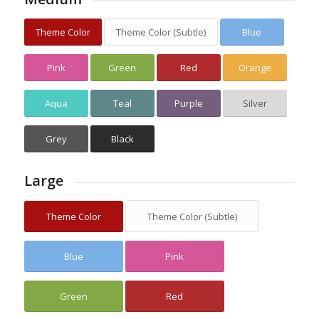
Theme Color
Theme Color (Subtle)
Blue
Pink
Green
Red
Orange
Aqua
Teal
Purple
Silver
Grey
Black
Large
Theme Color
Theme Color (Subtle)
Blue
Pink
Green
Red